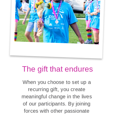
The gift that endures
When you choose to set up a 
recurring gift, you create 
meaningful change in the lives 
of our participants. By joining 
forces with other passionate 