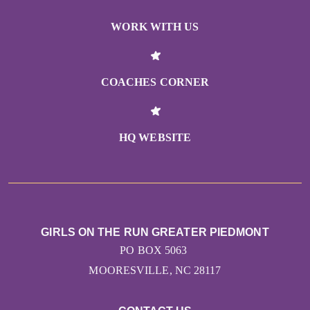
WORK WITH US
COACHES CORNER
HQ WEBSITE
GIRLS ON THE RUN GREATER PIEDMONT
PO BOX 5063
MOORESVILLE, NC 28117