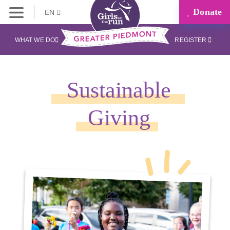
Donate
EN
WHAT WE DO
REGISTER
Sustainable
Giving