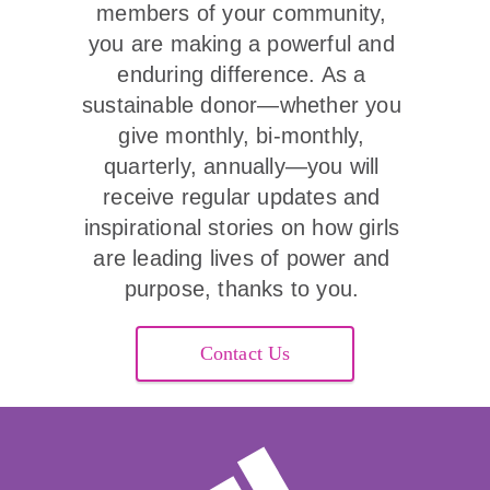
members of your community, 
you are making a powerful and 
enduring difference. As a 
sustainable donor—whether you 
give monthly, bi-monthly, 
quarterly, annually—you will 
receive regular updates and 
inspirational stories on how girls 
are leading lives of power and 
purpose, thanks to you. 
Contact Us