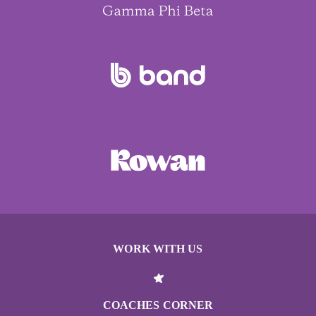
WORK WITH US
COACHES CORNER