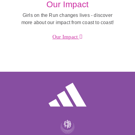
Our Impact
Girls on the Run changes lives - discover
more about our impact from coast to coast!
Our Impact