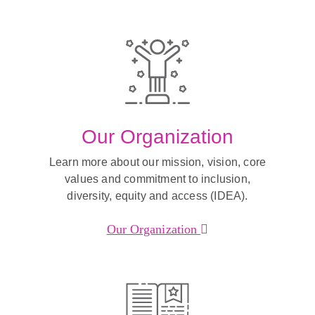
Our Organization
Learn more about our mission, vision, core
values and commitment to inclusion,
diversity, equity and access (IDEA).
Our Organization