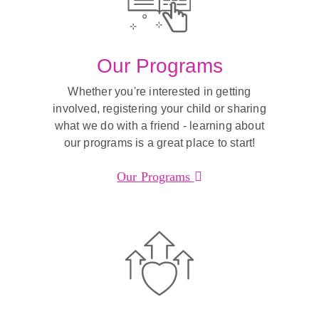
Our Programs
Whether you're interested in getting
involved, registering your child or sharing
what we do with a friend - learning about
our programs is a great place to start!
Our Programs