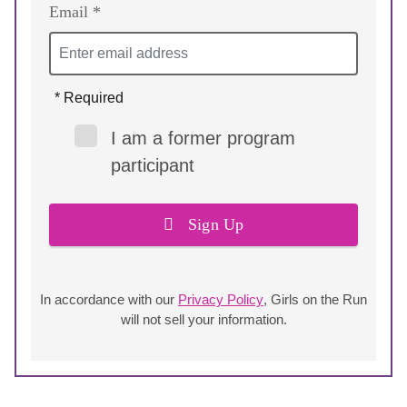
Email *
* Required
I am a former program
participant
Sign Up
In accordance with our
Privacy Policy
, Girls on the Run
will not sell your information.