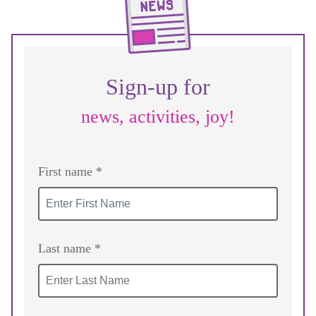
Sign-up for
news, activities, joy!
First name *
Last name *