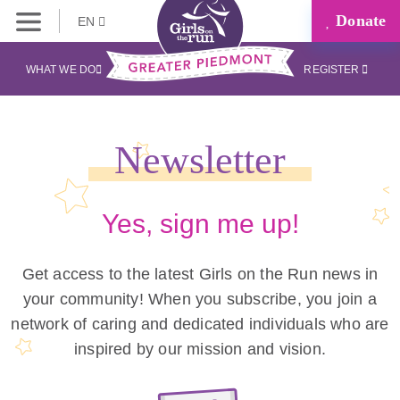
Donate
EN
WHAT WE DO
REGISTER
Newsletter
Yes, sign me up!
Get access to the latest Girls on the Run news in
your community! When you subscribe, you join a
network of caring and dedicated individuals who are
inspired by our mission and vision.