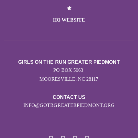
HQ WEBSITE
GIRLS ON THE RUN GREATER PIEDMONT
PO BOX 5063
MOORESVILLE, NC 28117
CONTACT US
INFO@GOTRGREATERPIEDMONT.ORG