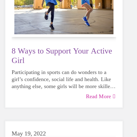
8 Ways to Support Your Active
Girl
Participating in sports can do wonders to a
girl’s confidence, social life and health. Like
anything else, some girls will be more skilled
than others, but that does not mean that
Read More
everyone should not give sports a try.
May 19, 2022