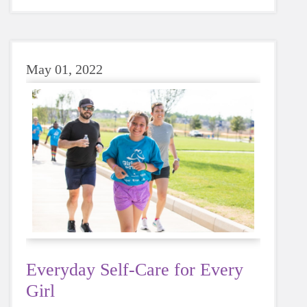
sugary or caffeinated drink, when you choose
water instead, your body will thank you every
time.
May 01, 2022
Everyday Self-Care for Every
Girl