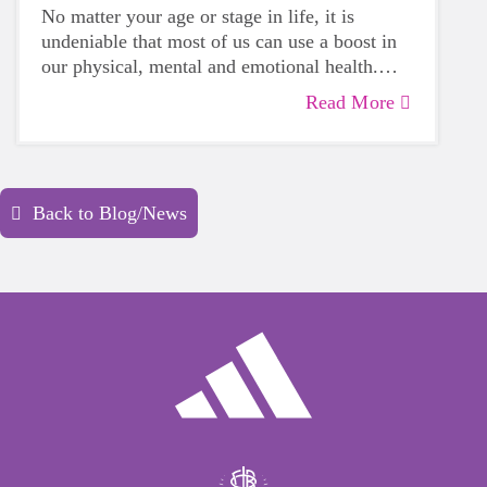
No matter your age or stage in life, it is
undeniable that most of us can use a boost in
our physical, mental and emotional health.
Life can be daunting and downright
Read More
exhausting, so taking a beat to take care of
yourself is a HUGE must-have during these
unpredictable days.
Back to Blog/News