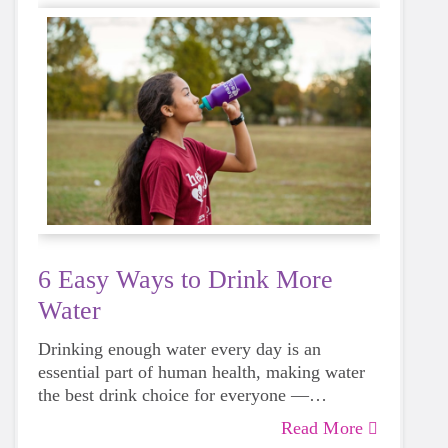
6 Easy Ways to Drink More
Water
Drinking enough water every day is an
essential part of human health, making water
the best drink choice for everyone —
including growing girls. Even though it can
Read More
sometimes be more tempting to reach for a