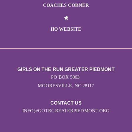
COACHES CORNER
HQ WEBSITE
GIRLS ON THE RUN GREATER PIEDMONT
PO BOX 5063
MOORESVILLE, NC 28117
CONTACT US
INFO@GOTRGREATERPIEDMONT.ORG