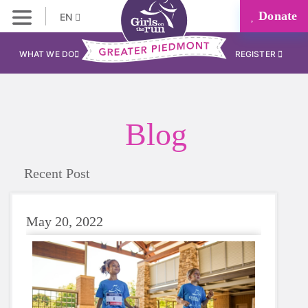
Donate
EN
WHAT WE DO
REGISTER
Blog
Recent Post
May 20, 2022