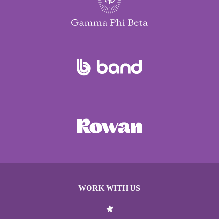
WORK WITH US