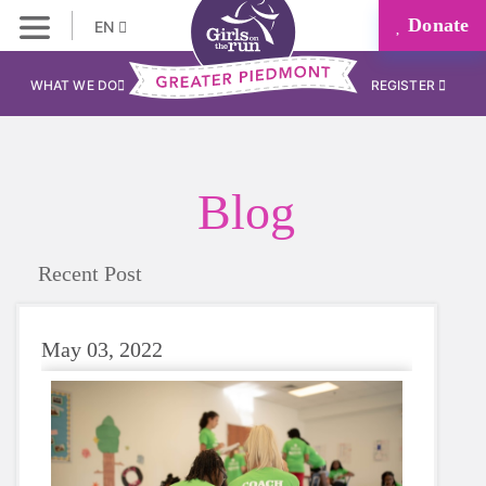
Donate
EN
WHAT WE DO
REGISTER
Blog
Recent Post
May 03, 2022