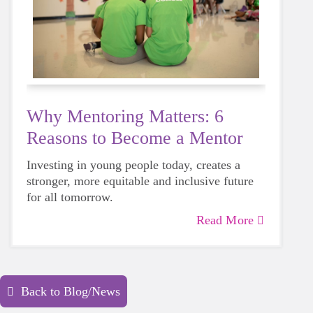
Why Mentoring Matters: 6
Reasons to Become a Mentor
Investing in young people today, creates a
stronger, more equitable and inclusive future
for all tomorrow.
Read More
Back to Blog/News