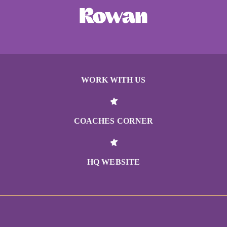
WORK WITH US
COACHES CORNER
HQ WEBSITE