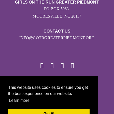
GIRLS ON THE RUN GREATER PIEDMONT
PO BOX 5063
MOORESVILLE, NC 28117
CONTACT US
INFO@GOTRGREATERPIEDMONT.ORG
© 2026
This website uses cookies to ensure you get
Girls on the Run - All Rights Reserved
the best experience on our website.
PRIVACY POLICY
Learn more
Powered by Pinwheel.us
LOGIN
Got it!