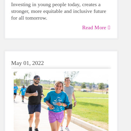
Investing in young people today, creates a
stronger, more equitable and inclusive future
for all tomorrow.
Read More
May 01, 2022