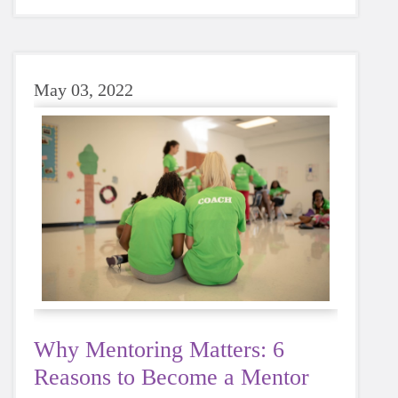
sugary or caffeinated drink, when you choose
water instead, your body will thank you every
time.
May 03, 2022
Why Mentoring Matters: 6
Reasons to Become a Mentor