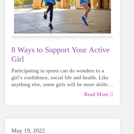
8 Ways to Support Your Active
Girl
Participating in sports can do wonders to a
girl’s confidence, social life and health. Like
anything else, some girls will be more skilled
than others, but that does not mean that
Read More
everyone should not give sports a try.
May 19, 2022