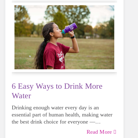
6 Easy Ways to Drink More
Water
Drinking enough water every day is an
essential part of human health, making water
the best drink choice for everyone —
including growing girls. Even though it can
Read More
sometimes be more tempting to reach for a