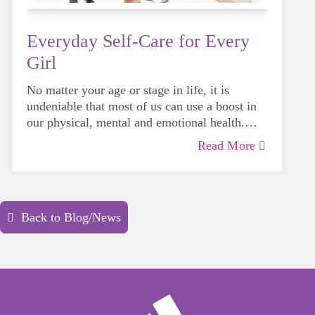
Everyday Self-Care for Every
Girl
No matter your age or stage in life, it is
undeniable that most of us can use a boost in
our physical, mental and emotional health.
Life can be daunting and downright
Read More
exhausting, so taking a beat to take care of
yourself is a HUGE must-have during these
unpredictable days.
Back to Blog/News