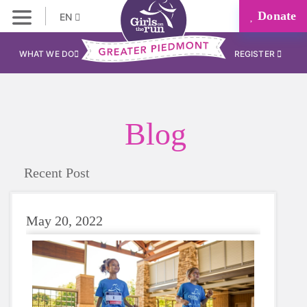
Donate
EN
WHAT WE DO
REGISTER
Blog
Recent Post
May 20, 2022