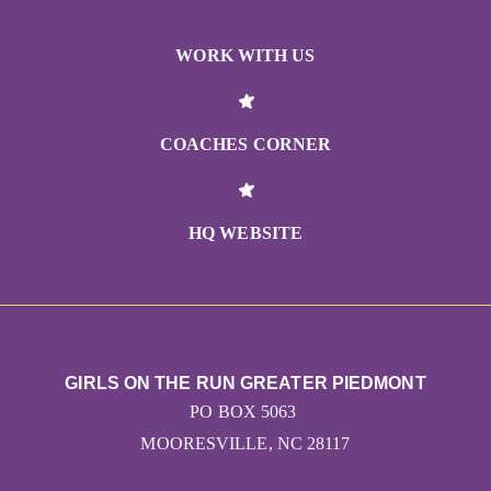
WORK WITH US
COACHES CORNER
HQ WEBSITE
GIRLS ON THE RUN GREATER PIEDMONT
PO BOX 5063
MOORESVILLE, NC 28117