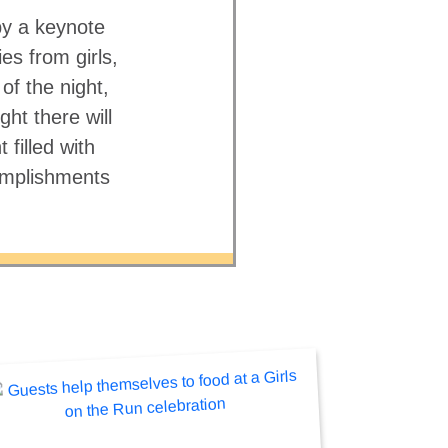
 by a keynote
es from girls,
f the night,
ht there will
filled with
complishments