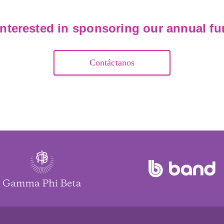
interested in sponsoring our annual fu
Contáctanos