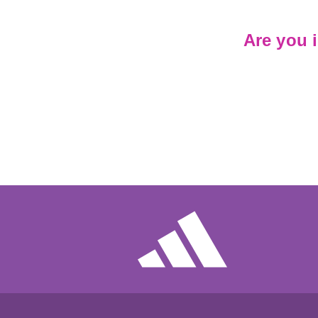
Are you 