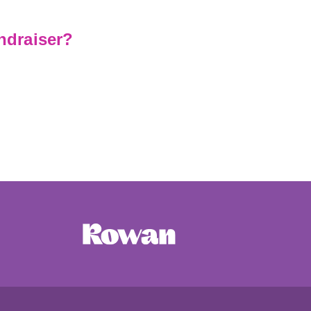
ndraiser?