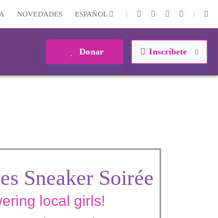
|
|
A
NOVEDADES
ESPAÑOL
Donar
Inscríbete
es Sneaker Soirée
ring local girls!