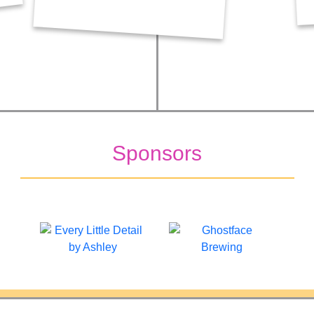
Sponsors