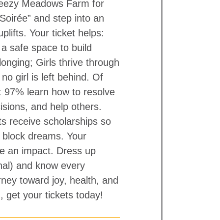
Breezy Meadows Farm for
Soirée” and step into an
lifts. Your ticket helps:
a safe space to build
onging; Girls thrive through
no girl is left behind. Of
s: 97% learn how to resolve
cisions, and help others.
ts receive scholarships so
’t block dreams. Your
e an impact. Dress up
onal) and know every
rney toward joy, health, and
, get your tickets today!