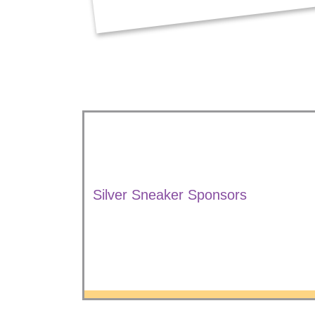
Silver Sneaker Sponsors