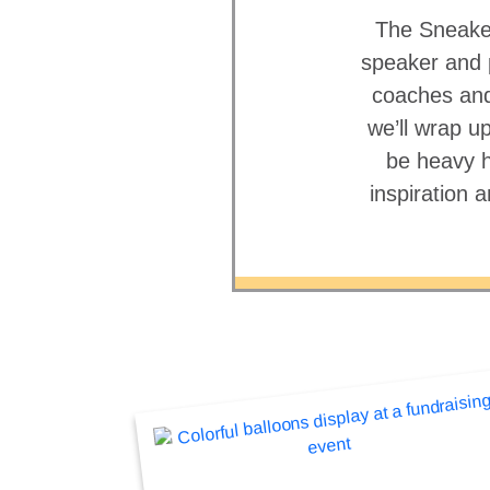
The Sneaker 
speaker and p
coaches and
we’ll wrap up
be heavy h
inspiration 