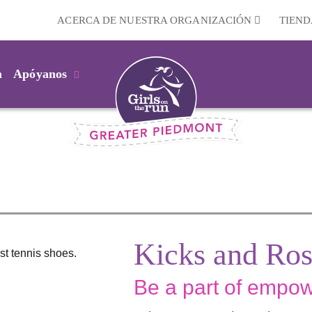
ACERCA DE NUESTRA ORGANIZACIÓN
TIEND
m
Apóyanos
Kicks and Ros
Be a part of empowe