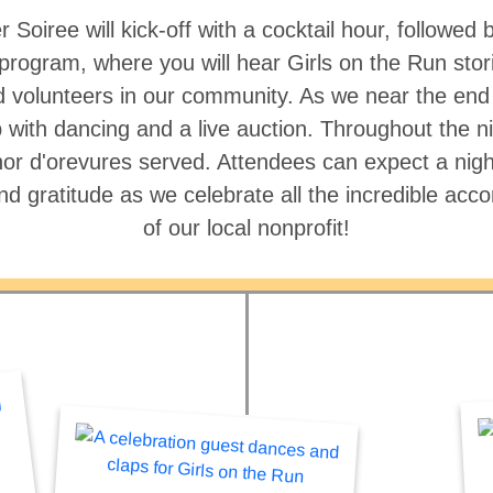
Soiree will kick-off with a cocktail hour, followed
rogram, where you will hear Girls on the Run stori
 volunteers in our community. As we near the end o
 with dancing and a live auction. Throughout the nig
or d'orevures served. Attendees can expect a night 
and gratitude as we celebrate all the incredible ac
of our local nonprofit!