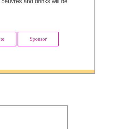
'oeuvres and drinks will be
te
Sponsor