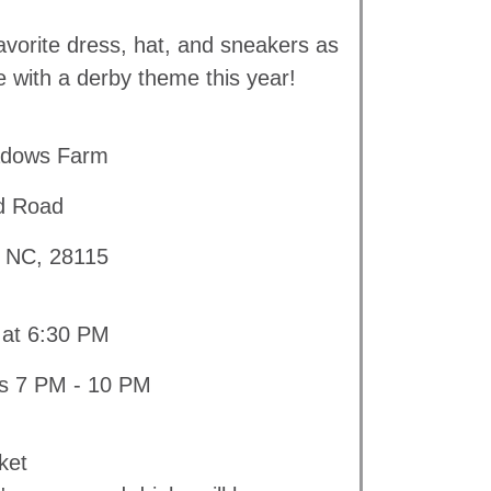
avorite dress, hat, and sneakers as
e with a derby theme this year!
adows Farm
d Road
, NC, 28115
 at 6:30 PM
is 7 PM - 10 PM
ket