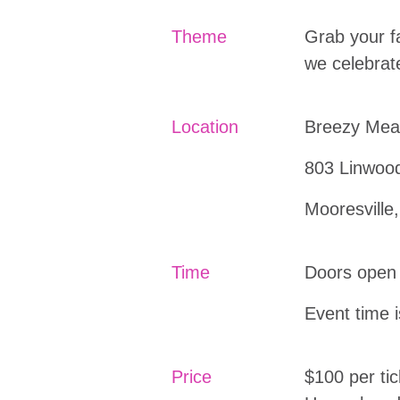
Theme
Grab your f
we celebrat
Location
Breezy Me
803 Linwoo
Mooresville
Time
Doors open
Event time 
Price
$100 per tic