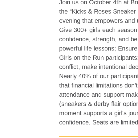
Join us on October 4th at 
the “Kicks & Roses Sneaker 
evening that empowers and up
Give 300+ girls each season 
confidence, strength, and bel
powerful life lessons; Ensure 
Girls on the Run participant
conflict, make intentional de
Nearly 40% of our participan
that financial limitations don
attendance and support mak
(sneakers & derby flair opti
moment supports a girl's jou
confidence. Seats are limited