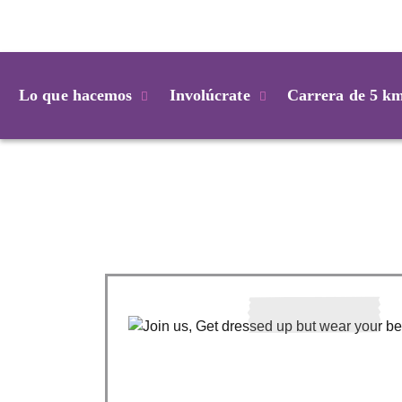
Login
Lo que hacemos
Involúcrate
Carrera de 5 k