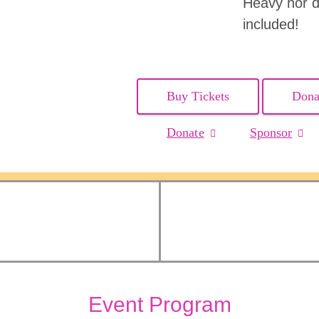
Heavy hor d
included!
Buy Tickets
Dona
Donate
Sponsor
Event Program